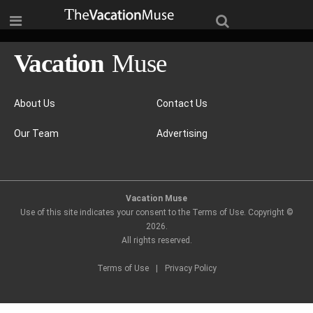
About Us
Contact Us
Our Team
Advertising
Vacation Muse
Use of this site indicates your consent to the Terms of Use. Copyright ©
2026
.
All rights reserved.
Terms of Use
|
Privacy Policy