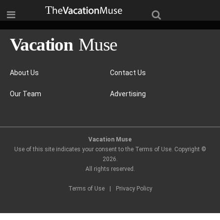
About Us
Contact Us
Our Team
Advertising
Vacation Muse
Use of this site indicates your consent to the Terms of Use. Copyright ©
2026
.
All rights reserved.
Terms of Use
|
Privacy Policy