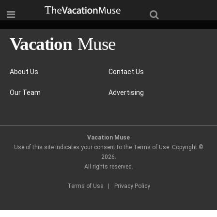
About Us
Contact Us
Our Team
Advertising
Vacation Muse
Use of this site indicates your consent to the Terms of Use. Copyright ©
2026
.
All rights reserved.
Terms of Use
|
Privacy Policy