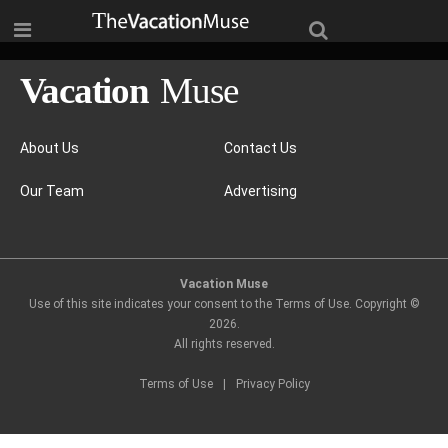
About Us
Contact Us
Our Team
Advertising
Vacation Muse
Use of this site indicates your consent to the Terms of Use. Copyright ©
2026
.
All rights reserved.
Terms of Use
|
Privacy Policy