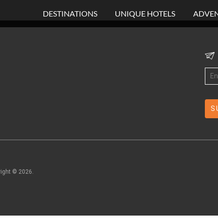
DESTINATIONS
UNIQUE HOTELS
ADVEN
right ©
2026
.