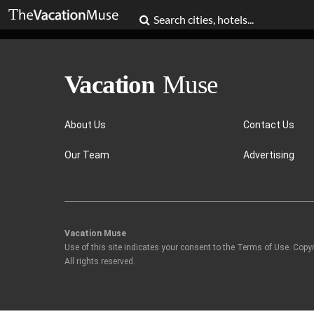
About Us
Contact Us
Our Team
Advertising
Vacation Muse
Use of this site indicates your consent to the Terms of Use. Copy
All rights reserved.