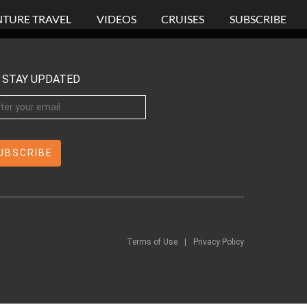
TURE TRAVEL
VIDEOS
CRUISES
SUBSCRIBE
STAY UPDATED
Terms of Use
|
Privacy Policy