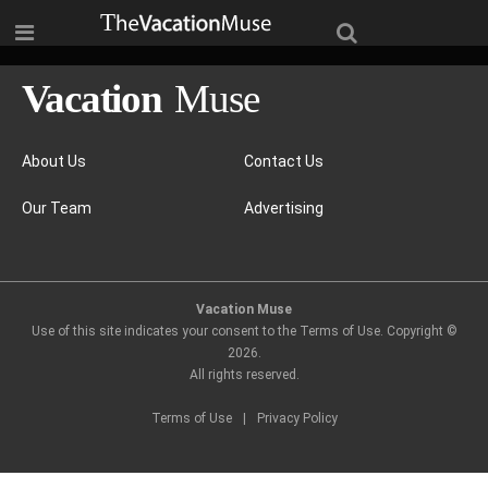
About Us
Contact Us
Our Team
Advertising
Vacation Muse
Use of this site indicates your consent to the Terms of Use. Copyright ©
2026
.
All rights reserved.
Terms of Use
|
Privacy Policy