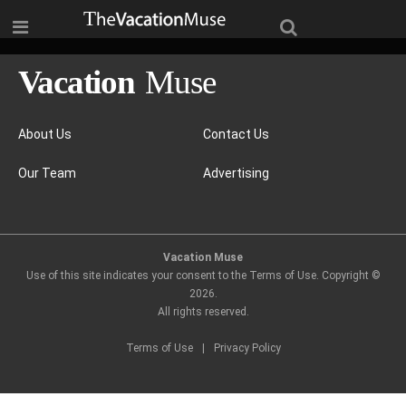
About Us
Contact Us
Our Team
Advertising
Vacation Muse
Use of this site indicates your consent to the Terms of Use. Copyright ©
2026
.
All rights reserved.
Terms of Use
|
Privacy Policy