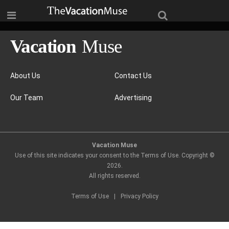
About Us
Contact Us
Our Team
Advertising
Vacation Muse
Use of this site indicates your consent to the Terms of Use. Copyright ©
2026
.
All rights reserved.
Terms of Use
|
Privacy Policy