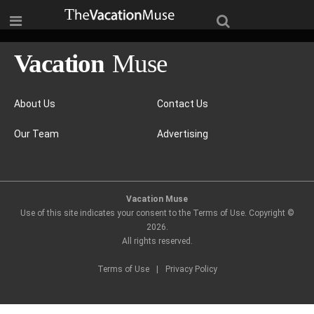
About Us
Contact Us
Our Team
Advertising
Vacation Muse
Use of this site indicates your consent to the Terms of Use. Copyright ©
2026
.
All rights reserved.
Terms of Use
|
Privacy Policy