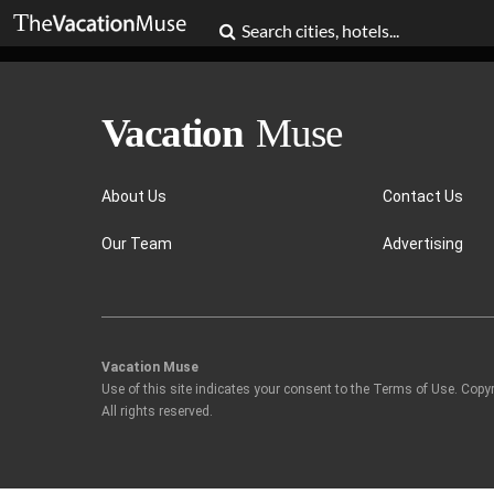
About Us
Contact Us
Our Team
Advertising
Vacation Muse
Use of this site indicates your consent to the Terms of Use. Copy
All rights reserved.