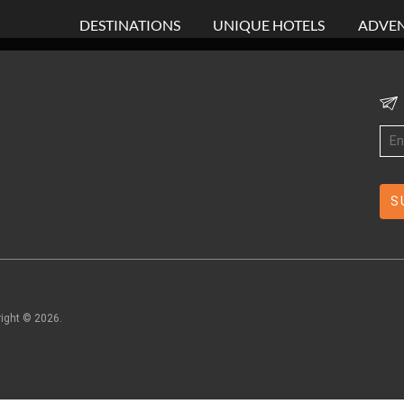
DESTINATIONS
UNIQUE HOTELS
ADVEN
right ©
2026
.