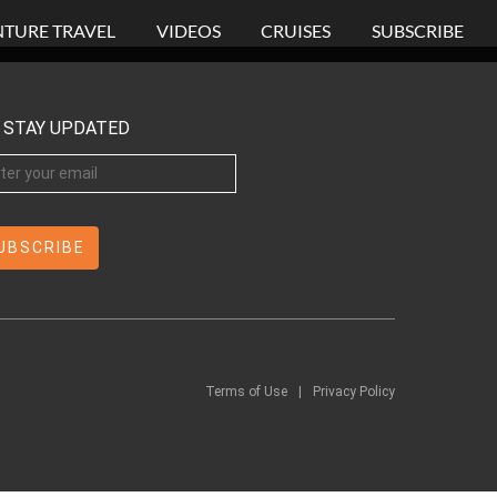
TURE TRAVEL
VIDEOS
CRUISES
SUBSCRIBE
STAY UPDATED
Terms of Use
|
Privacy Policy