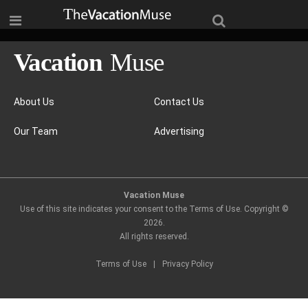
About Us
Contact Us
Our Team
Advertising
Vacation Muse
Use of this site indicates your consent to the Terms of Use. Copyright ©
2026
.
All rights reserved.
Terms of Use
|
Privacy Policy