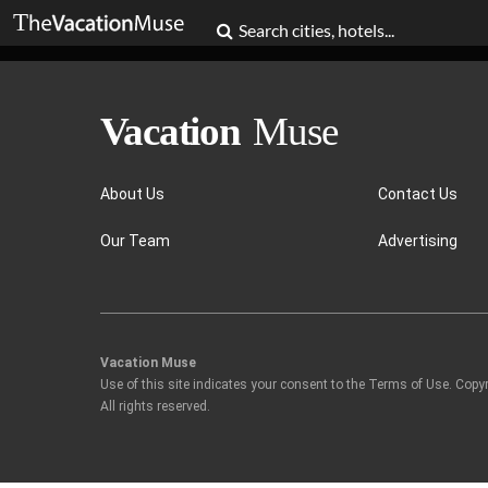
About Us
Contact Us
Our Team
Advertising
Vacation Muse
Use of this site indicates your consent to the Terms of Use. Copy
All rights reserved.