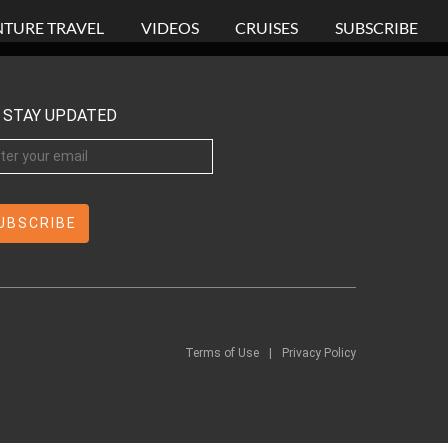
TURE TRAVEL
VIDEOS
CRUISES
SUBSCRIBE
STAY UPDATED
Terms of Use
|
Privacy Policy