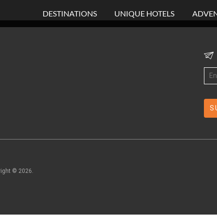
DESTINATIONS
UNIQUE HOTELS
ADVEN
right ©
2026
.