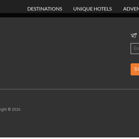
DESTINATIONS
UNIQUE HOTELS
ADVEN
right ©
2026
.