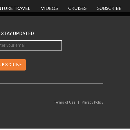
TURE TRAVEL
VIDEOS
CRUISES
SUBSCRIBE
STAY UPDATED
Terms of Use
|
Privacy Policy