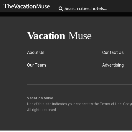
About Us
Contact Us
Our Team
Advertising
Vacation Muse
Use of this site indicates your consent to the Terms of Use. Copy
All rights reserved.