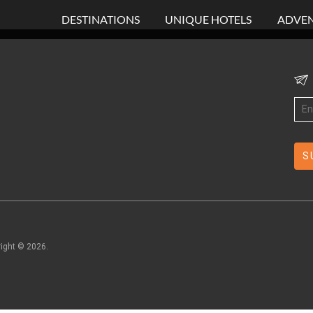
DESTINATIONS
UNIQUE HOTELS
ADVEN
right ©
2026
.