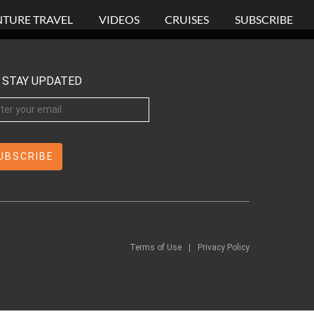
TURE TRAVEL
VIDEOS
CRUISES
SUBSCRIBE
STAY UPDATED
Terms of Use
|
Privacy Policy