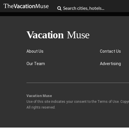
About Us
Contact Us
Our Team
Advertising
Vacation Muse
Use of this site indicates your consent to the Terms of Use. Copy
All rights reserved.