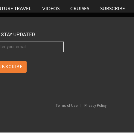
TURE TRAVEL
VIDEOS
CRUISES
SUBSCRIBE
STAY UPDATED
Terms of Use
|
Privacy Policy