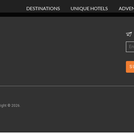
DESTINATIONS
UNIQUE HOTELS
ADVEN
right ©
2026
.