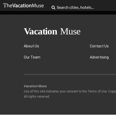
About Us
Contact Us
Our Team
Advertising
Vacation Muse
Use of this site indicates your consent to the Terms of Use. Copy
All rights reserved.