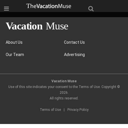
About Us
Contact Us
Our Team
Advertising
Vacation Muse
Use of this site indicates your consent to the Terms of Use. Copyright ©
2026
.
All rights reserved.
Terms of Use
|
Privacy Policy