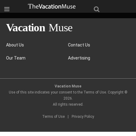
About Us
Contact Us
Our Team
Advertising
Vacation Muse
Use of this site indicates your consent to the Terms of Use. Copyright ©
2026
.
All rights reserved.
Terms of Use
|
Privacy Policy