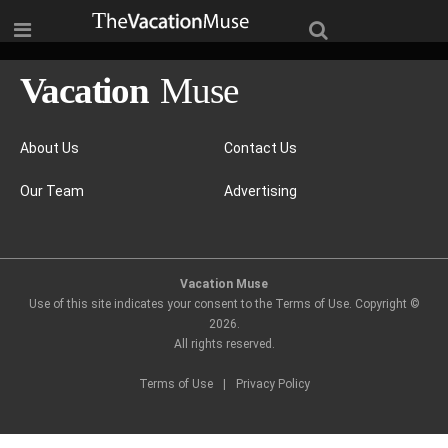
About Us
Contact Us
Our Team
Advertising
Vacation Muse
Use of this site indicates your consent to the Terms of Use. Copyright ©
2026
.
All rights reserved.
Terms of Use
|
Privacy Policy