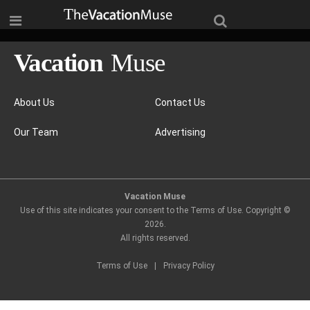
About Us
Contact Us
Our Team
Advertising
Vacation Muse
Use of this site indicates your consent to the Terms of Use. Copyright ©
2026
.
All rights reserved.
Terms of Use
|
Privacy Policy