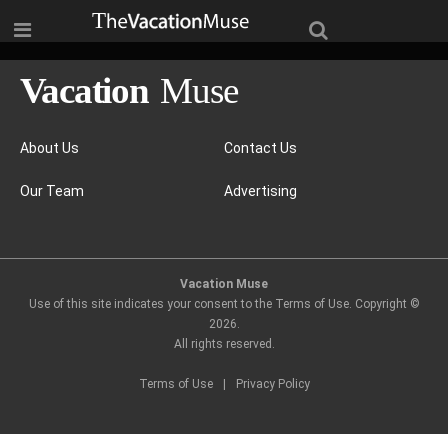
About Us
Contact Us
Our Team
Advertising
Vacation Muse
Use of this site indicates your consent to the Terms of Use. Copyright ©
2026
.
All rights reserved.
Terms of Use
|
Privacy Policy