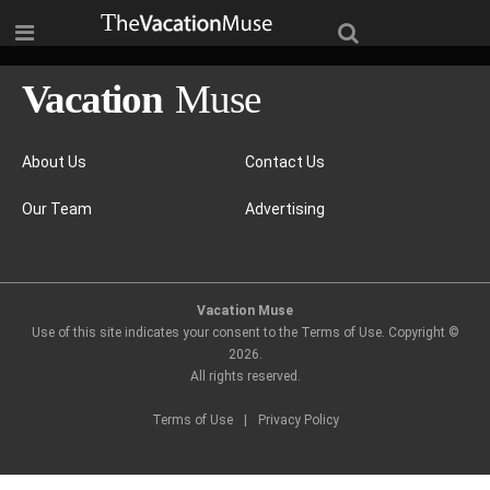
About Us
Contact Us
Our Team
Advertising
Vacation Muse
Use of this site indicates your consent to the Terms of Use. Copyright ©
2026
.
All rights reserved.
Terms of Use
|
Privacy Policy