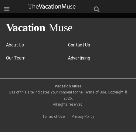
About Us
Contact Us
Our Team
Advertising
Vacation Muse
Use of this site indicates your consent to the Terms of Use. Copyright ©
2026
.
All rights reserved.
Terms of Use
|
Privacy Policy