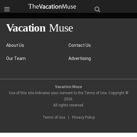
About Us
Contact Us
Our Team
Advertising
Vacation Muse
Use of this site indicates your consent to the Terms of Use. Copyright ©
2026
.
All rights reserved.
Terms of Use
|
Privacy Policy