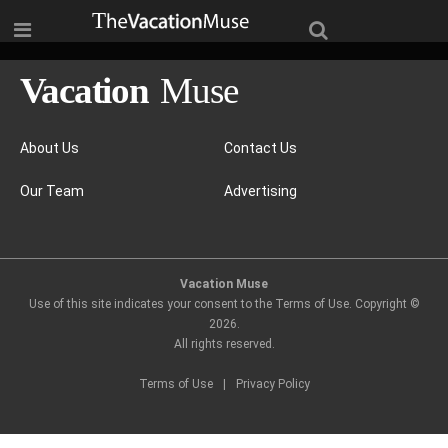
About Us
Contact Us
Our Team
Advertising
Vacation Muse
Use of this site indicates your consent to the Terms of Use. Copyright ©
2026
.
All rights reserved.
Terms of Use
|
Privacy Policy