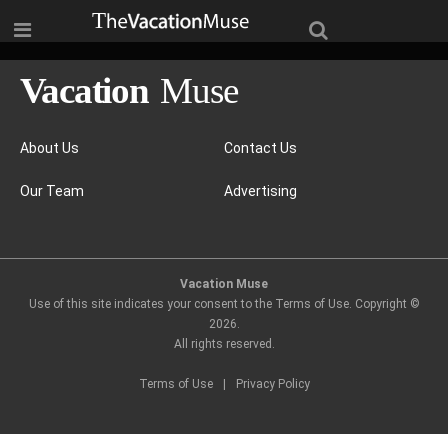
About Us
Contact Us
Our Team
Advertising
Vacation Muse
Use of this site indicates your consent to the Terms of Use. Copyright ©
2026
.
All rights reserved.
Terms of Use
|
Privacy Policy