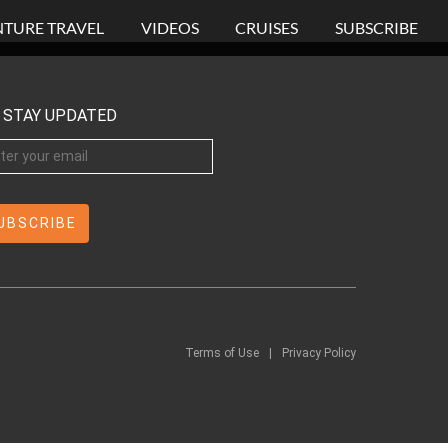
TURE TRAVEL
VIDEOS
CRUISES
SUBSCRIBE
STAY UPDATED
Terms of Use
|
Privacy Policy