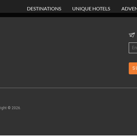
DESTINATIONS
UNIQUE HOTELS
ADVEN
right ©
2026
.