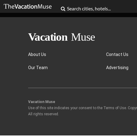
About Us
Contact Us
Our Team
Advertising
Vacation Muse
Use of this site indicates your consent to the Terms of Use. Copy
All rights reserved.