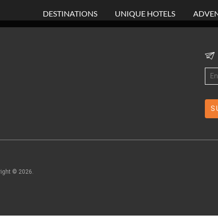
DESTINATIONS
UNIQUE HOTELS
ADVEN
right ©
2026
.