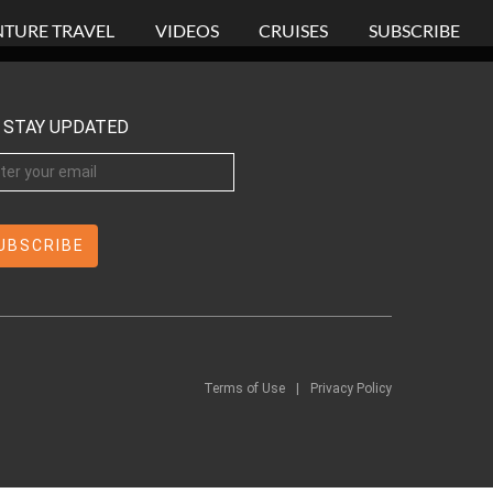
TURE TRAVEL
VIDEOS
CRUISES
SUBSCRIBE
STAY UPDATED
Terms of Use
|
Privacy Policy