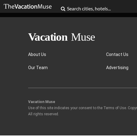
About Us
Contact Us
Our Team
Advertising
Vacation Muse
Use of this site indicates your consent to the Terms of Use. Copy
All rights reserved.