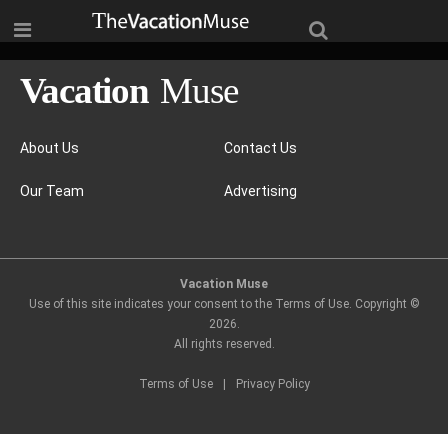
About Us
Contact Us
Our Team
Advertising
Vacation Muse
Use of this site indicates your consent to the Terms of Use. Copyright ©
2026
.
All rights reserved.
Terms of Use
|
Privacy Policy