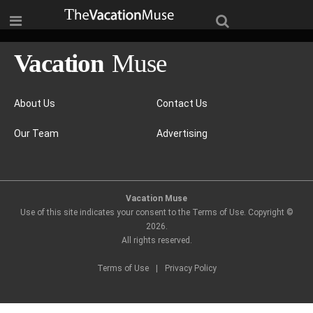
About Us
Contact Us
Our Team
Advertising
Vacation Muse
Use of this site indicates your consent to the Terms of Use. Copyright ©
2026
.
All rights reserved.
Terms of Use
|
Privacy Policy