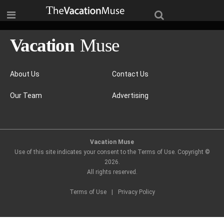
About Us
Contact Us
Our Team
Advertising
Vacation Muse
Use of this site indicates your consent to the Terms of Use. Copyright ©
2026
.
All rights reserved.
Terms of Use
|
Privacy Policy