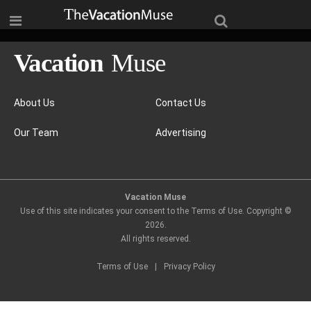
About Us
Contact Us
Our Team
Advertising
Vacation Muse
Use of this site indicates your consent to the Terms of Use. Copyright ©
2026
.
All rights reserved.
Terms of Use
|
Privacy Policy