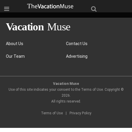
About Us
Contact Us
Our Team
Advertising
Vacation Muse
Use of this site indicates your consent to the Terms of Use. Copyright ©
2026
.
All rights reserved.
Terms of Use
|
Privacy Policy