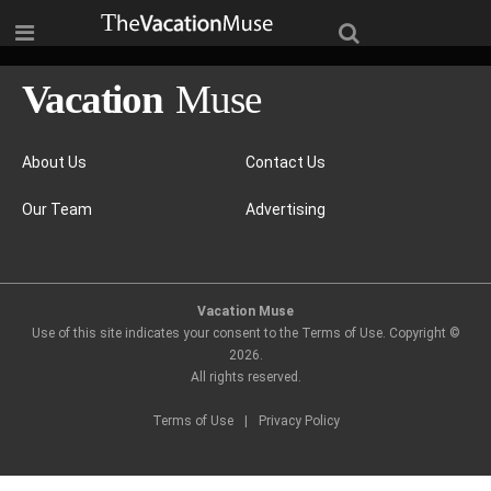
About Us
Contact Us
Our Team
Advertising
Vacation Muse
Use of this site indicates your consent to the Terms of Use. Copyright ©
2026
.
All rights reserved.
Terms of Use
|
Privacy Policy