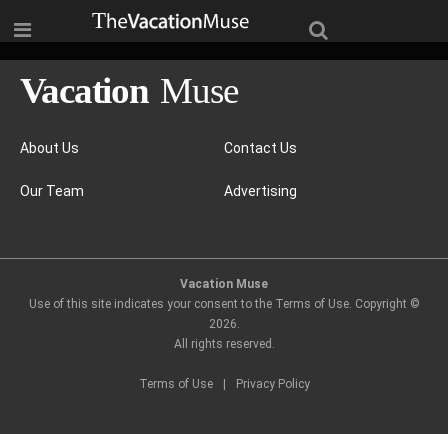
About Us
Contact Us
Our Team
Advertising
Vacation Muse
Use of this site indicates your consent to the Terms of Use. Copyright ©
2026
.
All rights reserved.
Terms of Use
|
Privacy Policy